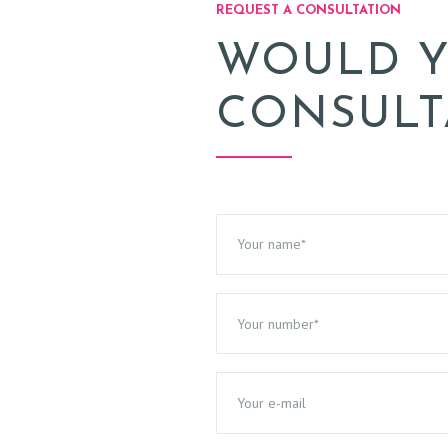
REQUEST A CONSULTATION
WOULD Y
CONSULT