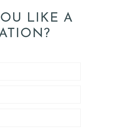
OU LIKE A
ATION?