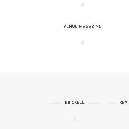
VENUE MAGAZINE
H
BRICKELL
KEY
O
M