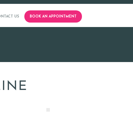
NTACT US
BOOK AN APPOINTMENT
ZINE