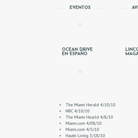
E
EVENTOS
AV
A
B
O
OCEAN DRIVE
LINC
EN ESPAÑO
MAGA
U
T
P
R
The Miami Herald 4/10/10
NBC 4/10/10
O
The Miami Hearld 4/8/10
Miami.com 4/08/10
C
Miami.com 4/5/10
Haute Living 3/18/10