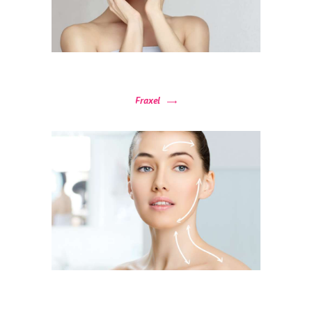
R
O
C
E
D
Fraxel
U
R
E
S
B
E
F
O
R
E