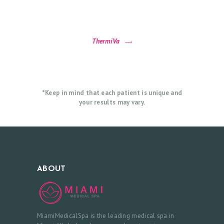
P
P
O
ThermiVa
I
N
T
M
*Keep in mind that each patient is unique and
your results may vary.
E
N
T
ABOUT
MiamiMedicalSpa is the leading medical spa in