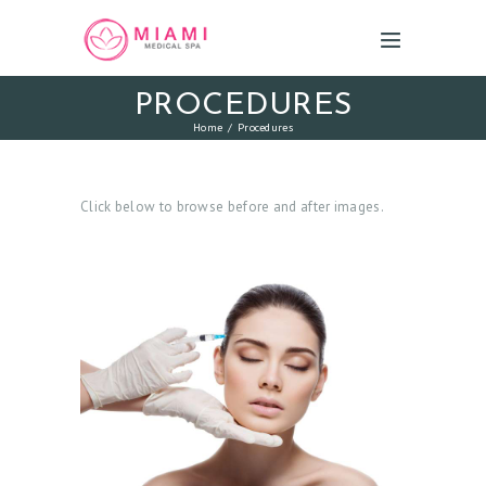
PROCEDURES
Home
Procedures
Click below to browse before and after images.