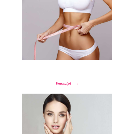
H
O
M
E
A
Emsculpt
B
O
U
T
P