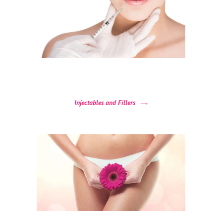
N
T
A
C
T
U
S
Injectables and Fillers
B
O
O
K
A
N
A