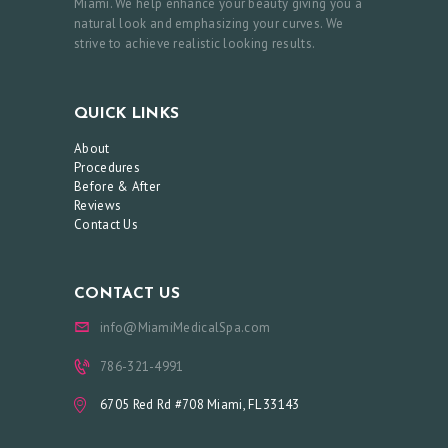
Miami. We help enhance your beauty giving you a
natural look and emphasizing your curves. We
strive to achieve realistic looking results.
QUICK LINKS
About
Procedures
Before & After
Reviews
Contact Us
CONTACT US
info@MiamiMedicalSpa.com
786-321-4991
6705 Red Rd #708 Miami, FL 33143