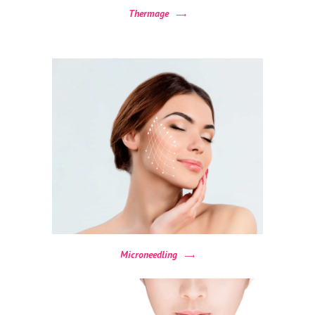
&
Thermage
A
F
T
E
R
R
E
V
I
E
W
Microneedling
S
C
O