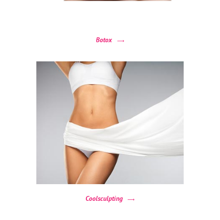
Botox
Coolsculpting