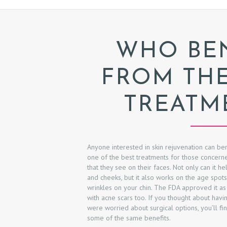
WHO BEN
FROM TH
TREATM
H
Anyone interested in skin rejuvenation can ben
one of the best treatments for those concerne
that they see on their faces. Not only can it h
O
and cheeks, but it also works on the age spo
wrinkles on your chin. The FDA approved it as
M
with acne scars too. If you thought about havin
were worried about surgical options, you’ll fi
E
some of the same benefits.