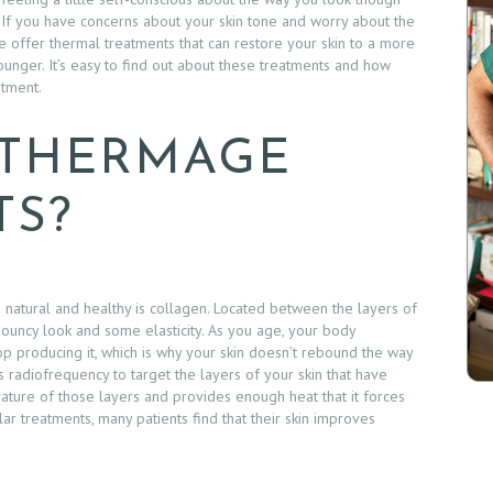
 If you have concerns about your skin tone and worry about the
e offer thermal treatments that can restore your skin to a more
nger. It’s easy to find out about these treatments and how
tment.
 THERMAGE
TS?
g natural and healthy is collagen. Located between the layers of
 bouncy look and some elasticity. As you age, your body
op producing it, which is why your skin doesn’t rebound the way
 radiofrequency to target the layers of your skin that have
ture of those layers and provides enough heat that it forces
r treatments, many patients find that their skin improves