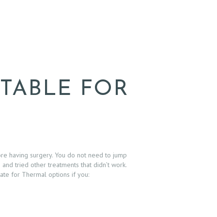
ITABLE FOR
ore having surgery. You do not need to jump
and tried other treatments that didn’t work.
date for Thermal options if you: