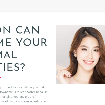
ON CAN
ME YOUR
MAL
TIES?
g procedures will show you that
owntime is much shorter because
kin or give you any type of
 time off work and can schedule an