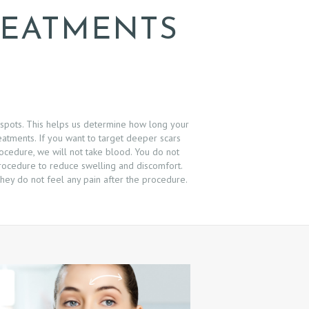
REATMENTS
 spots. This helps us determine how long your
eatments. If you want to target deeper scars
rocedure, we will not take blood. You do not
 procedure to reduce swelling and discomfort.
hey do not feel any pain after the procedure.