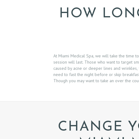
S
HOW LONG
B
O
O
At Miami Medical Spa, we will take the time 
K
session will last. Those who want to target sm
caused by acne or deeper lines and wrinkles, y
need to fast the night before or skip breakfas
A
Though you may want to take an over the coun
N
A
P
CHANGE Y
P