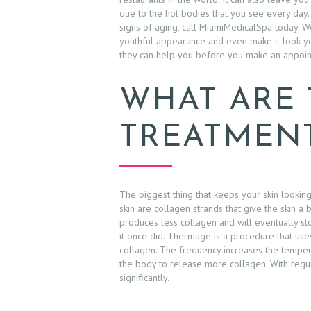
due to the hot bodies that you see every day.
signs of aging, call MiamiMedicalSpa today. W
youthful appearance and even make it look you
they can help you before you make an appoin
WHAT ARE
TREATMEN
The biggest thing that keeps your skin lookin
skin are collagen strands that give the skin a
produces less collagen and will eventually st
it once did. Thermage is a procedure that uses
collagen. The frequency increases the tempera
the body to release more collagen. With regula
significantly.