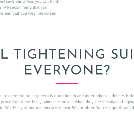
 leave our office, you can finish
me. We recommend that you
ine and that you wear sunscreen
L TIGHTENING SU
EVERYONE?
edures need to be in generally good health and meet other guidelines bef
 procedure done. Many patients choose it when they see the signs of aging 
ate 30s. Many of our patients are in their 50s or older. You’re a good candi