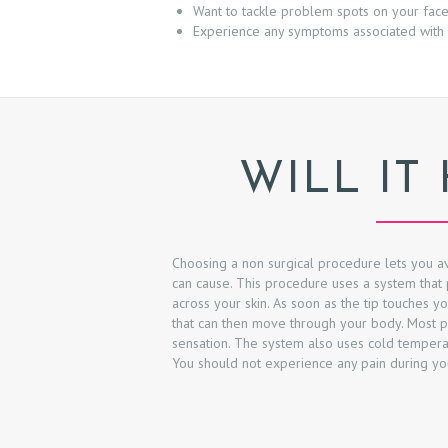
Want to tackle problem spots on your fac
&
Experience any symptoms associated with 
A
F
T
WILL IT
E
R
Choosing a non surgical procedure lets you av
R
can cause. This procedure uses a system that 
across your skin. As soon as the tip touches yo
E
that can then move through your body. Most pat
sensation. The system also uses cold tempera
You should not experience any pain during yo
V
I