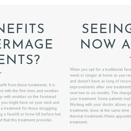
EFITS
SEEIN
ERMAGE
NOW A
ENTS?
When you opt for a traditional fac
week or longer at home as you reco
and doesn’t have as long of recov
efit from these treatments. It is
improvements after one treatment
d with the fine lines and wrinkles
next two to six months. The changes
elp with wrinkles on the forehead
your treatment. Some patients had r
ts you might have on your neck and
Working with your doctor allows yo
 a treatment for those struggling
treatments done at the same time.
g a facelift or brow lift before but
thermal treatments Miami appointme
nd that this treatment provides
treatment.