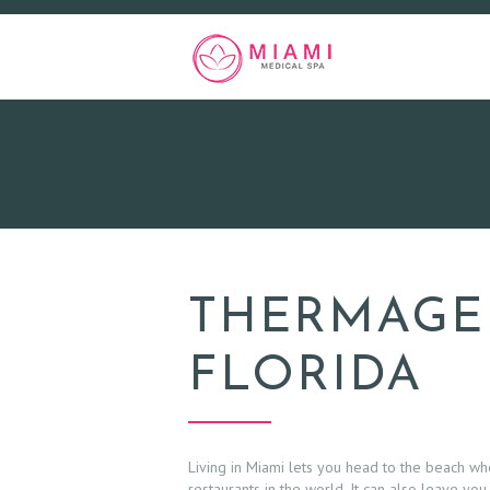
THERMAGE 
FLORIDA
Living in Miami lets you head to the beach w
restaurants in the world. It can also leave you