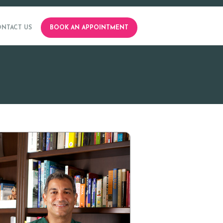
NTACT US
BOOK AN APPOINTMENT