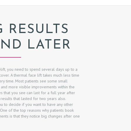
G RESULTS
ND LATER
elift, you need to spend several days up to a
ver. A thermal face lift takes much less time
ery time. Most patients see some small
 and more visible improvements within the
 that you see can last for a full year after
esults that lasted for two years also.
u to decide if you want to have any other
 One of the top reasons why patients book
nts is that they notice big changes after one