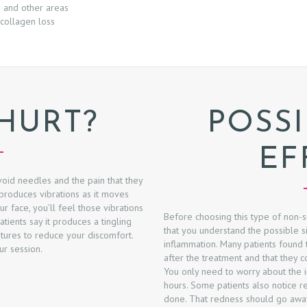
e and other areas
collagen loss
 HURT?
POSSI
EF
oid needles and the pain that they
produces vibrations as it moves
ur face, you’ll feel those vibrations
Before choosing this type of non-s
ients say it produces a tingling
that you understand the possible s
tures to reduce your discomfort.
inflammation. Many patients found th
ur session.
after the treatment and that they c
You only need to worry about the in
hours. Some patients also notice 
done. That redness should go away