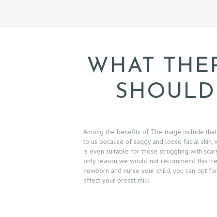
E
W
S
WHAT THE
C
SHOULD
O
N
T
Among the benefits of Thermage include that
to us because of saggy and loose facial skin, 
A
is even suitable for those struggling with sca
only reason we would not recommend this treat
C
newborn and nurse your child, you can opt fo
affect your breast milk.
T
U