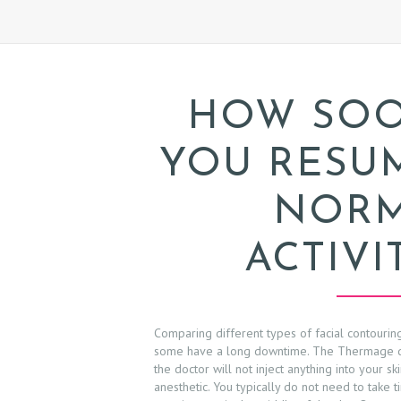
A
B
O
HOW SO
U
YOU RESU
T
NOR
P
ACTIVI
R
O
C
Comparing different types of facial contourin
some have a long downtime. The Thermage d
E
the doctor will not inject anything into your s
anesthetic. You typically do not need to take