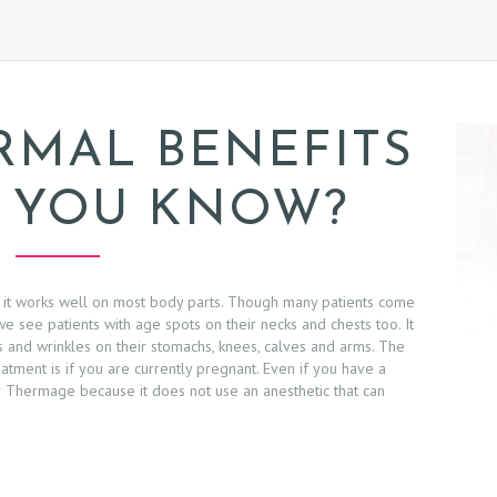
RMAL BENEFITS
 YOU KNOW?
 it works well on most body parts. Though many patients come
we see patients with age spots on their necks and chests too. It
rs and wrinkles on their stomachs, knees, calves and arms. The
ment is if you are currently pregnant. Even if you have a
r Thermage because it does not use an anesthetic that can