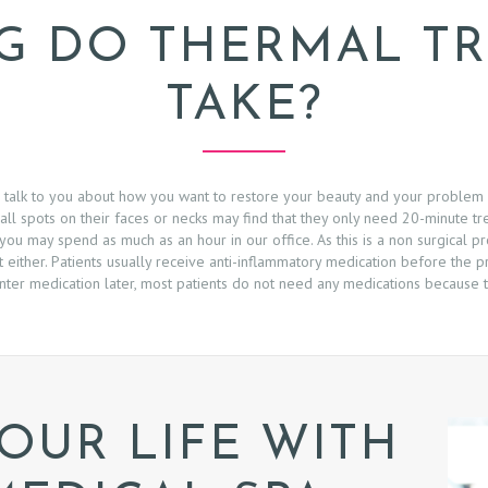
 DO THERMAL T
TAKE?
to talk to you about how you want to restore your beauty and your problem
all spots on their faces or necks may find that they only need 20-minute tr
ou may spend as much as an hour in our office. As this is a non surgical p
t either. Patients usually receive anti-inflammatory medication before the
ter medication later, most patients do not need any medications because t
OUR LIFE WITH