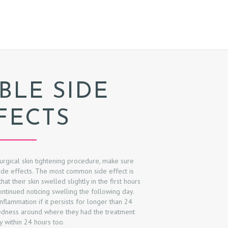
BLE SIDE
FECTS
urgical skin tightening procedure, make sure
ide effects. The most common side effect is
at their skin swelled slightly in the first hours
ontinued noticing swelling the following day.
flammation if it persists for longer than 24
redness around where they had the treatment
 within 24 hours too.