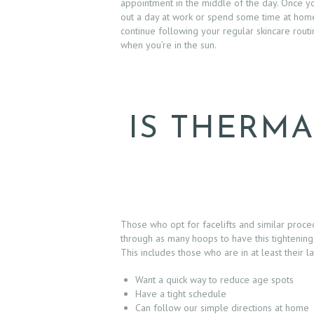
D
appointment in the middle of the day. Once you
out a day at work or spend some time at ho
U
continue following your regular skincare rout
when you’re in the sun.
R
E
S
IS THERMA
B
E
F
Those who opt for facelifts and similar proc
through as many hoops to have this tightening
O
This includes those who are in at least their l
R
Want a quick way to reduce age spots
Have a tight schedule
E
Can follow our simple directions at home