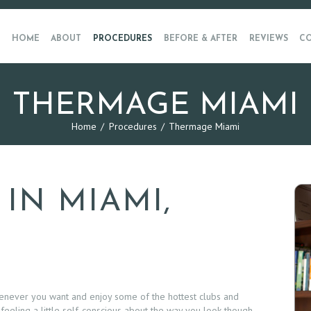
HOME
ABOUT
PROCEDURES
BEFORE & AFTER
REVIEWS
CO
THERMAGE MIAMI
Home
Procedures
Thermage Miami
IN MIAMI,
henever you want and enjoy some of the hottest clubs and
 feeling a little self-conscious about the way you look though