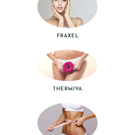
B
O
U
T
FRAXEL
P
R
O
C
E
THERMIVA
D
U
R
E
S