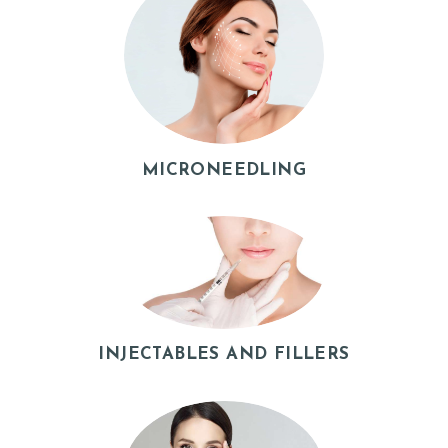
MICRONEEDLING
H
O
INJECTABLES AND FILLERS
M
E
A