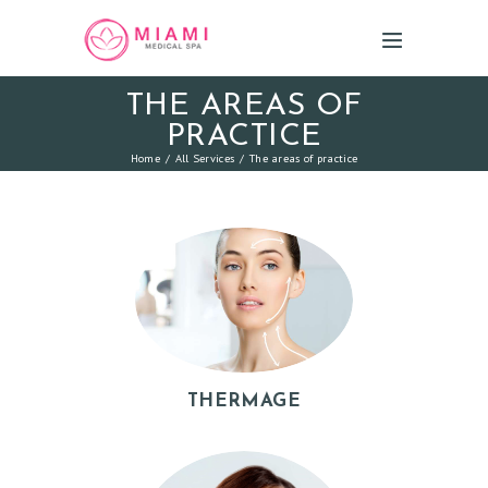
THE AREAS OF
PRACTICE
Home
All Services
The areas of practice
THERMAGE