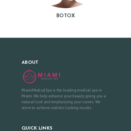
I
E
BOTOX
W
S
C
O
N
ABOUT
T
A
C
MiamiMedicalSpa is the leading medical spa in
T
Miami. We help enhance your beauty giving you a
natural look and emphasizing your curves. We
U
strive to achieve realistic looking results.
S
B
QUICK LINKS