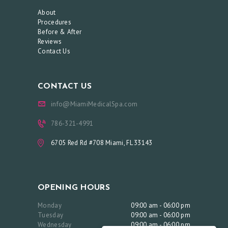
O
About
O
Procedures
Before & After
K
Reviews
A
Contact Us
N
A
CONTACT US
P
info@MiamiMedicalSpa.com
P
786-321-4991
O
I
6705 Red Rd #708 Miami, FL 33143
N
T
M
OPENING HOURS
E
Monday
09:00 am - 06:00 pm
Tuesday
09:00 am - 06:00 pm
N
Wednesday
09:00 am - 06:00 pm