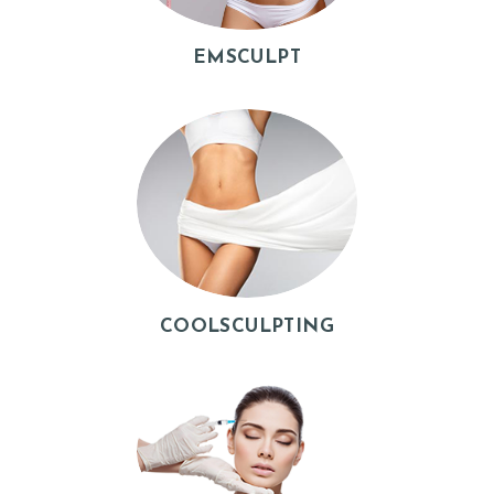
B
E
EMSCULPT
F
O
R
E
&
A
F
T
COOLSCULPTING
E
R
R
E
V