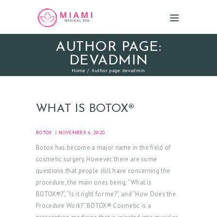
AUTHOR PAGE:
DEVADMIN
Home
Author page: devadmin
WHAT IS BOTOX®
BOTOX
NOVEMBER 6, 2020
Botox has become a major name in the field of
cosmetic surgery. However, there are some
questions that people still have concerning the
procedure, the main ones being, “What is
BOTOX®?”, “Is it right for me?”, and “How Does the
Procedure Work?” BOTOX® Cosmetic is a