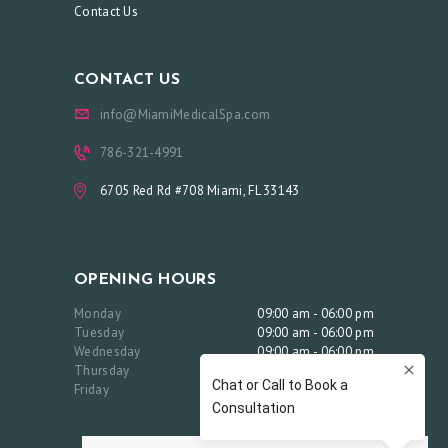
C
Contact Us
O
N
CONTACT US
T
info@MiamiMedicalSpa.com
A
786-321-4991
C
T
6705 Red Rd #708 Miami, FL 33143
U
S
OPENING HOURS
B
O
Monday
09:00 am - 06:00 pm
Tuesday
09:00 am - 06:00 pm
O
Wednesday
09:00 am - 06:00 pm
Thursday
09:00 am - 06:00 pm
K
Friday
09:00 am - 06:00 pm
A
N