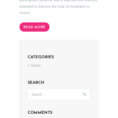
prescription medicine that is injected into muscles,
intended to improve the look of moderate-to-
severe…
READ MORE
H
O
CATEGORIES
M
Botox
E
A
SEARCH
B
Search
for:
O
U
T
COMMENTS