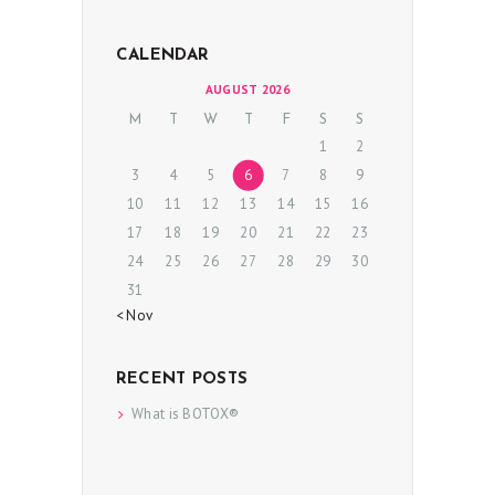
P
R
CALENDAR
O
AUGUST 2026
C
M
T
W
T
F
S
S
1
2
E
3
4
5
6
7
8
9
D
10
11
12
13
14
15
16
U
17
18
19
20
21
22
23
R
24
25
26
27
28
29
30
E
31
S
« Nov
B
RECENT POSTS
E
What is BOTOX®
F
O
R