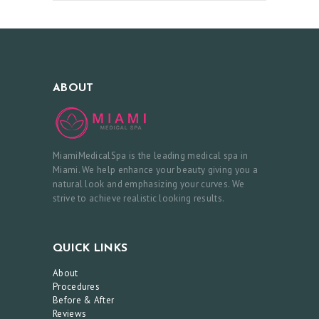
E
&
A
F
ABOUT
T
E
R
MiamiMedicalSpa is the leading medical spa in
R
Miami. We help enhance your beauty giving you a
natural look and emphasizing your curves. We
E
strive to achieve realistic looking results.
V
I
QUICK LINKS
E
About
W
Procedures
S
Before & After
Reviews