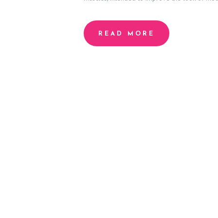
H
READ MORE
O
M
E
A
B
O
U
T
P