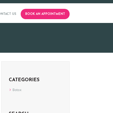
NTACT US
BOOK AN APPOINTMENT
CATEGORIES
Botox