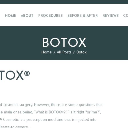
HOME
ABOUT
PROCEDURES
BEFORE & AFTER
REVIEWS
CO
BOTOX
Home
All Posts
Botox
TOX®
f cosmetic surgery. However, there are some questions that
e main ones being, “What is BOTOX®?”, “Is it right for me?”,
smetic is a prescription medicine that is injected into
derate-to-severe…