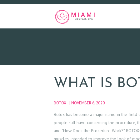
WHAT IS BO
BOTOX
NOVEMBER 6, 2020
Botox has become a major name in the field o
people still have concerning the procedure, th
and “How Does the Procedure Work?” BOTOX® Co
muscles, intended to improve the look of mo