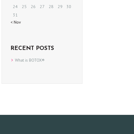
24
25
26
27
28
29
30
31
« Nov
RECENT POSTS
What is BOTOX®