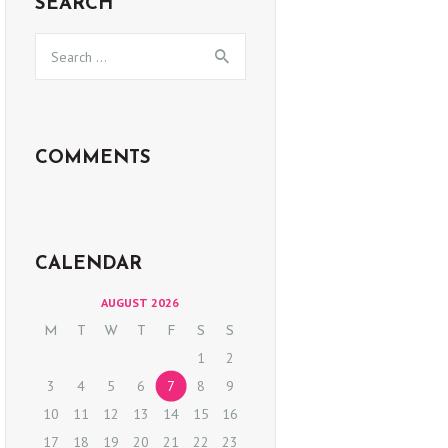
SEARCH
Search
for:
COMMENTS
CALENDAR
AUGUST 2026
M
T
W
T
F
S
S
1
2
3
4
5
6
7
8
9
10
11
12
13
14
15
16
17
18
19
20
21
22
23